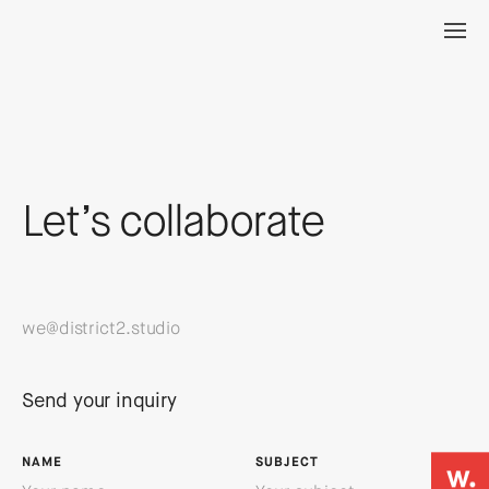
Let’s collaborate
we@district2.studio
Send your inquiry
NAME
SUBJECT