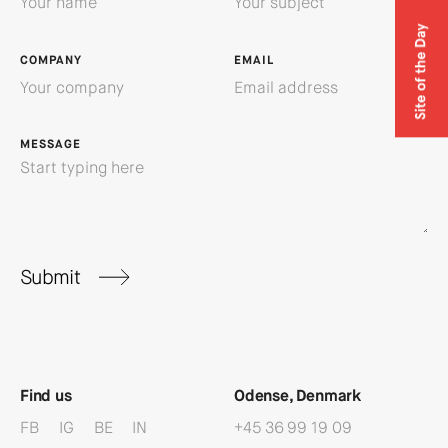
COMPANY
EMAIL
MESSAGE
Submit
Find us
Odense, Denmark
FB
IG
BE
IN
+45 36 99 19 09