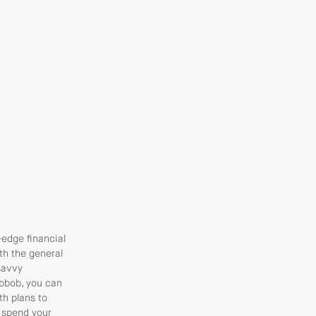
-edge financial
th the general
savvy
obbob, you can
th plans to
 spend your