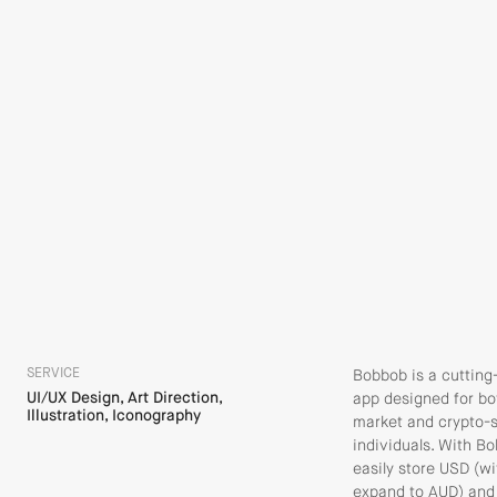
SERVICE
Bobbob is a cutting
UI/UX Design, Art Direction,
app designed for bo
Illustration, Iconography
market and crypto-
individuals. With B
easily store USD (wi
expand to AUD) and