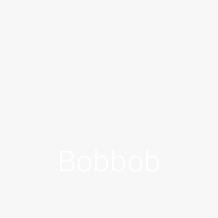
Bobbob