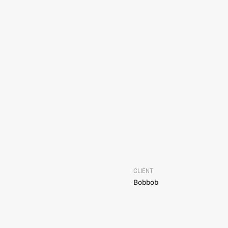
CLIENT
Bobbob